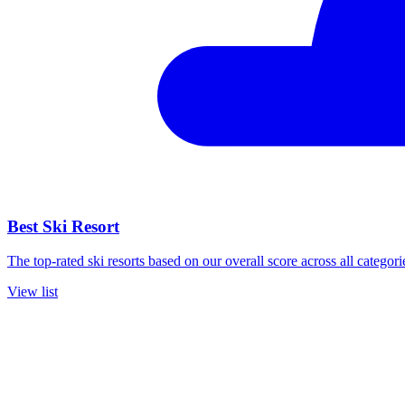
Best Ski Resort
The top-rated ski resorts based on our overall score across all categori
View list