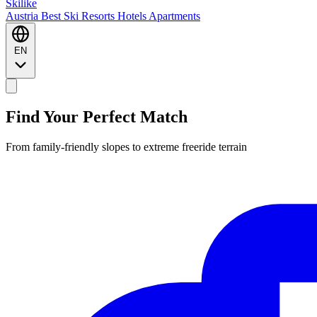
Ski
like
Austria
Best Ski Resorts
Hotels
Apartments
EN
Find Your Perfect Match
From family-friendly slopes to extreme freeride terrain