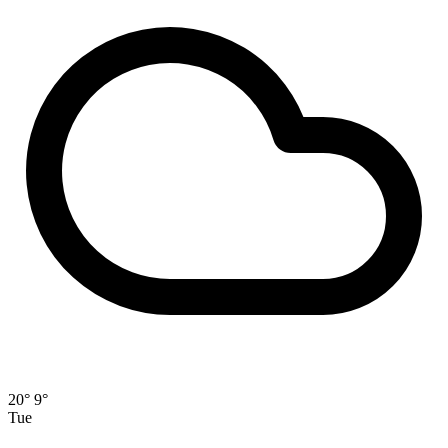
20°
9°
Tue