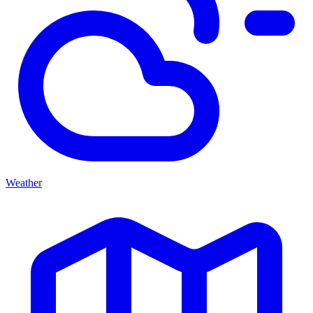
Weather