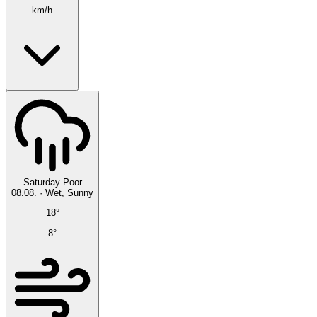
km/h
Saturday
Poor
08.08.
·
Wet, Sunny
18°
8°