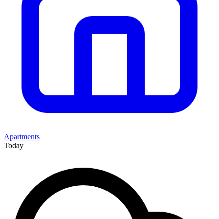
Apartments
Today