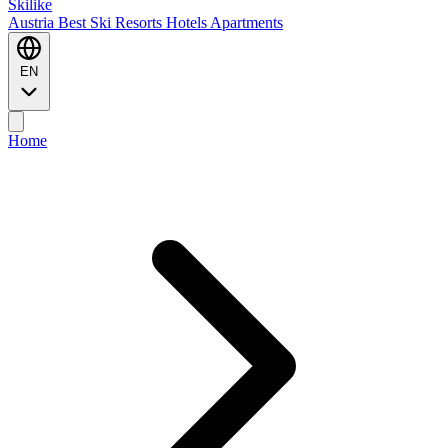
Ski
like
Austria
Best Ski Resorts
Hotels
Apartments
EN
Home