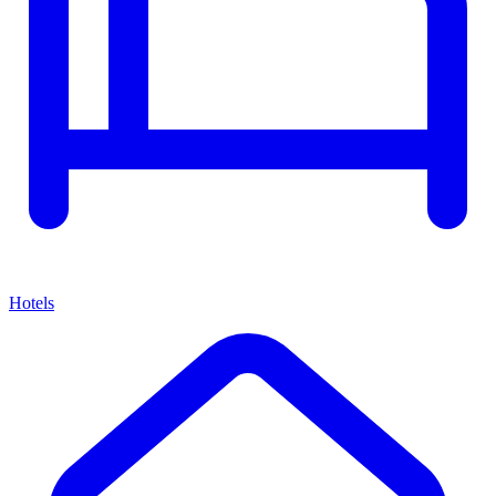
Hotels