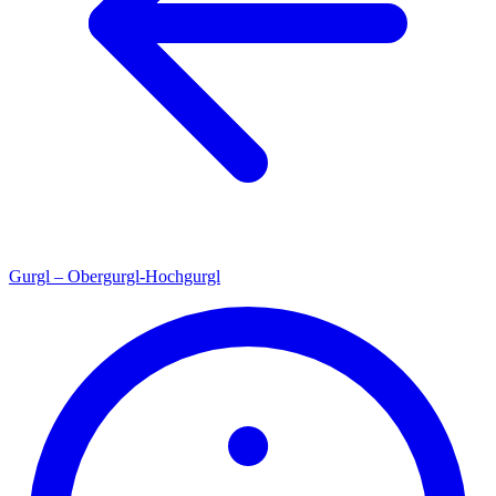
Gurgl – Obergurgl-Hochgurgl