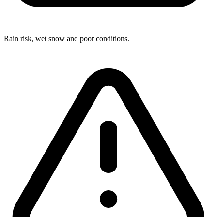
Rain risk, wet snow and poor conditions.