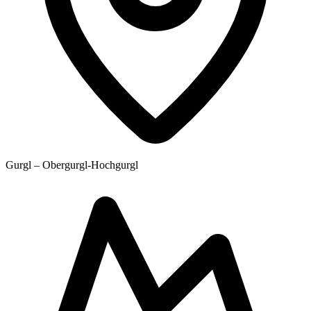
Gurgl – Obergurgl-Hochgurgl