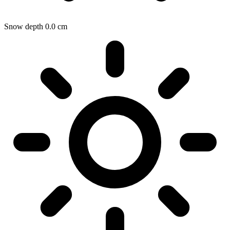
Snow depth
0.0
cm