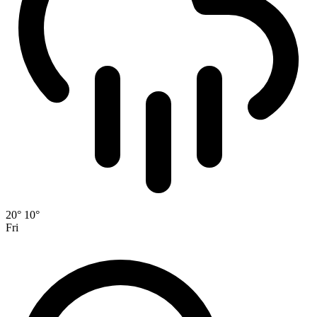
20°
10°
Fri