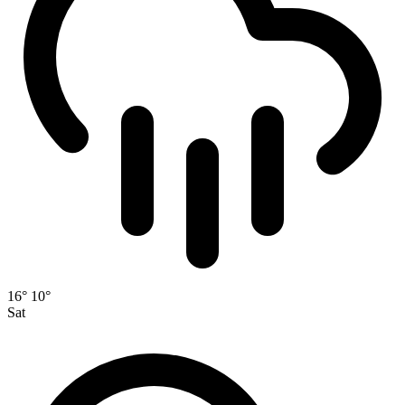
16°
10°
Sat