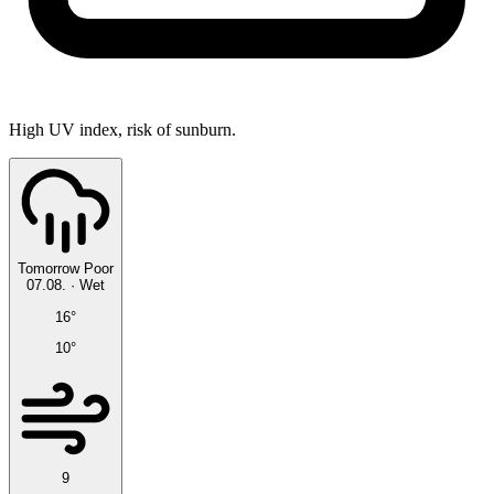
High UV index, risk of sunburn.
Tomorrow
Poor
07.08.
·
Wet
16°
10°
9