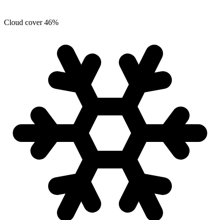
Cloud cover
46
%