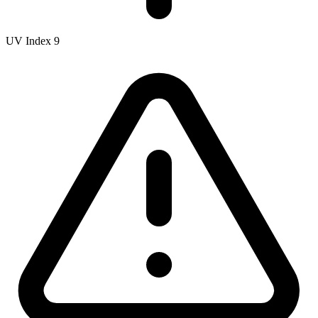
UV Index
9