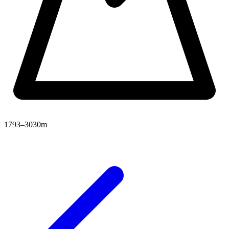
1793–3030m