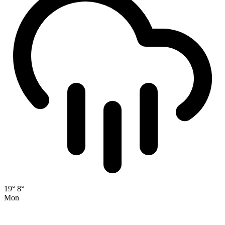
19°
8°
Mon