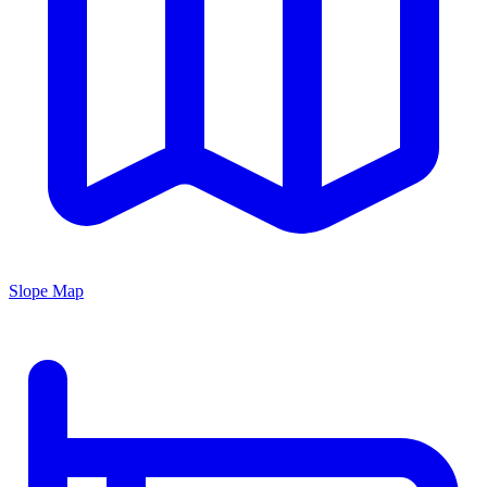
Slope Map