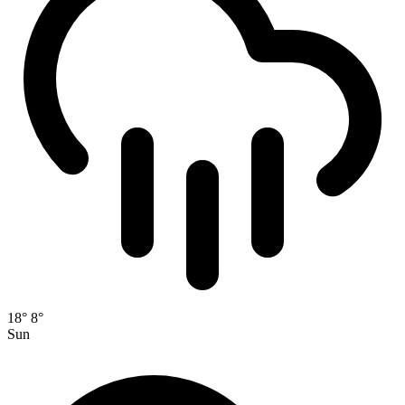
18°
8°
Sun