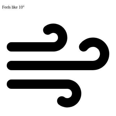
Feels like
10°