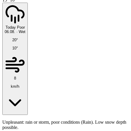
Today
Poor
06.08.
·
Wet
20°
10°
8
km/h
Unpleasant: rain or storm, poor conditions (Rain). Low snow depth
possible.