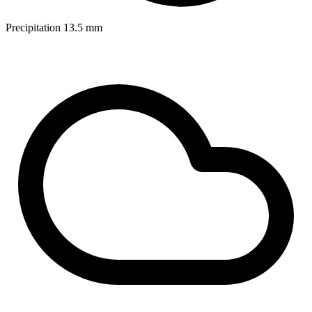
Precipitation
13.5
mm