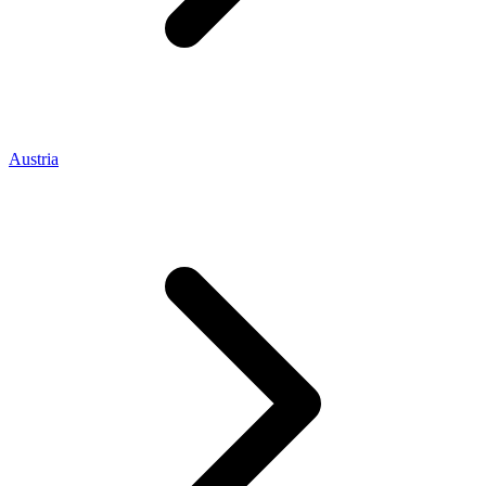
Austria