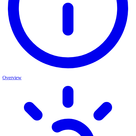
Overview