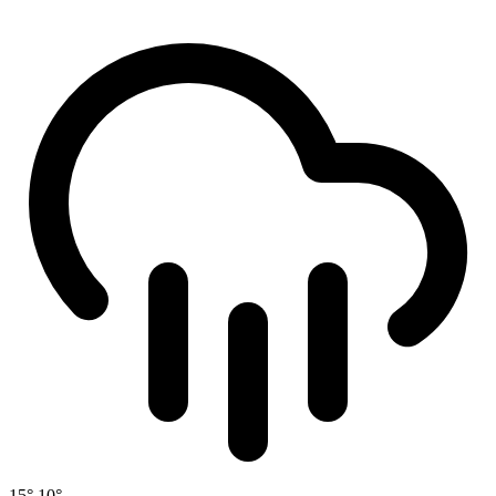
15°
10°