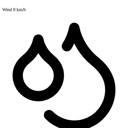
Wind
8
km/h