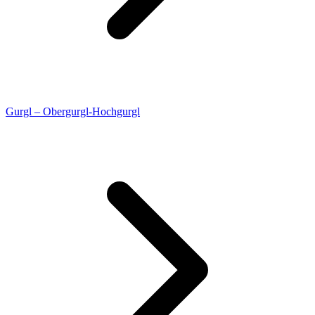
Gurgl – Obergurgl-Hochgurgl