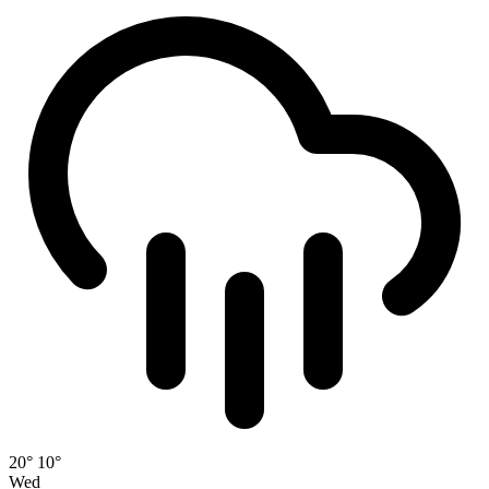
20°
10°
Wed