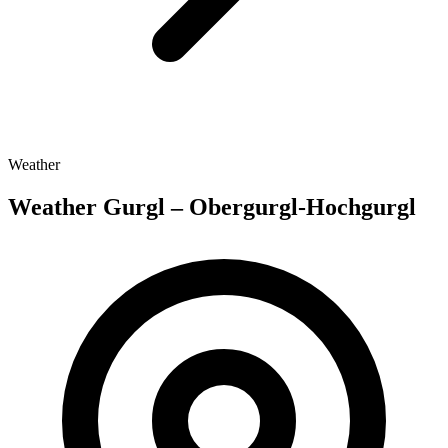
Weather
Weather Gurgl – Obergurgl-Hochgurgl