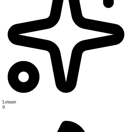
Leisure
9