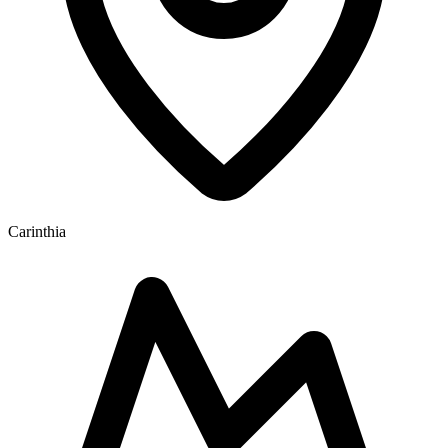
Carinthia