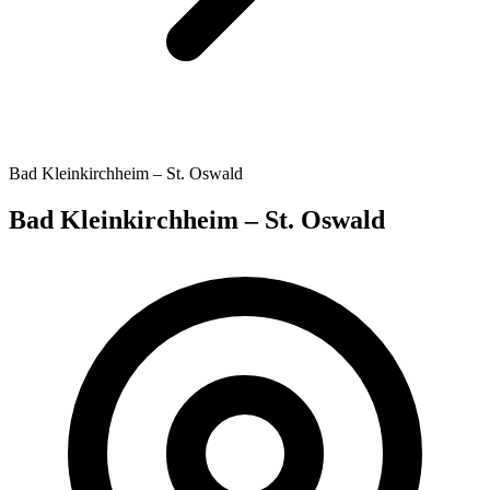
Bad Kleinkirchheim – St. Oswald
Bad Kleinkirchheim – St. Oswald