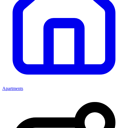
Apartments