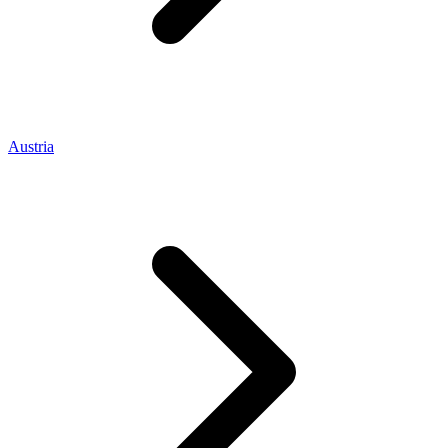
Austria