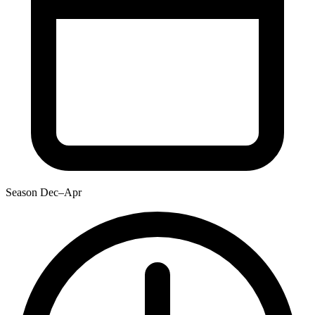
Season
Dec–Apr