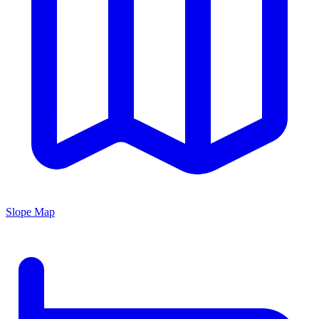
Slope Map