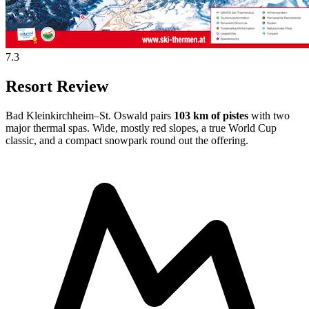
7.3
Resort Review
Bad Kleinkirchheim–St. Oswald pairs
103 km of pistes
with two
major thermal spas. Wide, mostly red slopes, a true World Cup
classic, and a compact snowpark round out the offering.