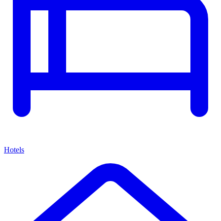
Hotels