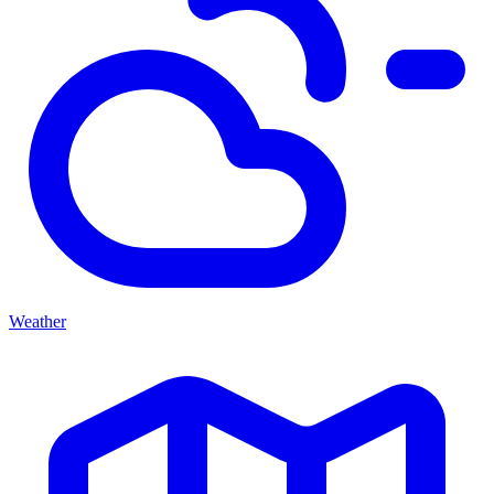
Weather