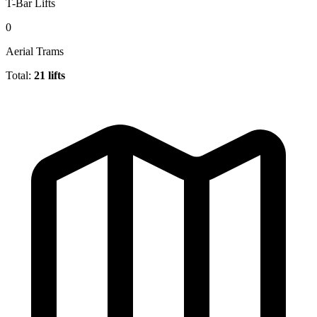
T-Bar Lifts
0
Aerial Trams
Total:
21 lifts