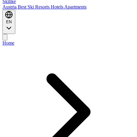
Ski
like
Austria
Best Ski Resorts
Hotels
Apartments
EN
Home