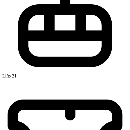
Lifts
21