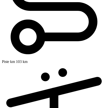
Piste km
103 km