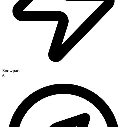
Snowpark
6