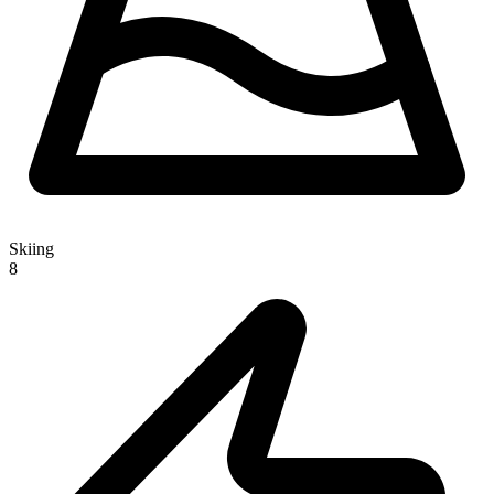
Skiing
8