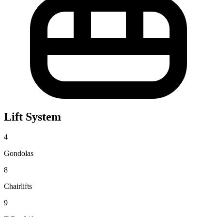
Lift System
4
Gondolas
8
Chairlifts
9