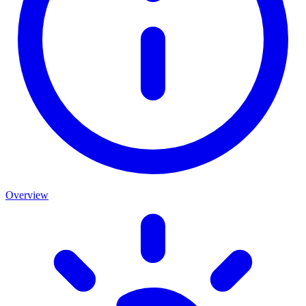
Overview