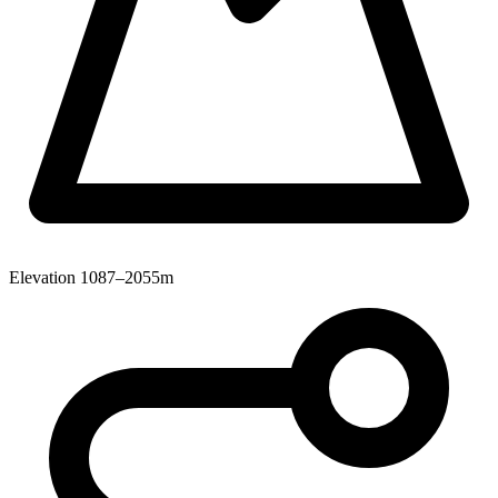
Elevation
1087–2055m