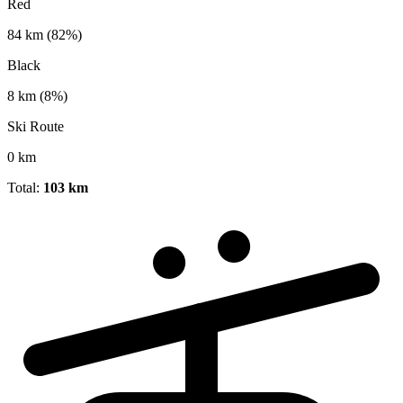
Red
84 km
(82%)
Black
8 km
(8%)
Ski Route
0 km
Total:
103 km