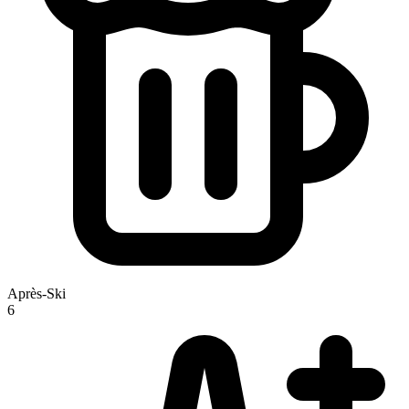
Après-Ski
6