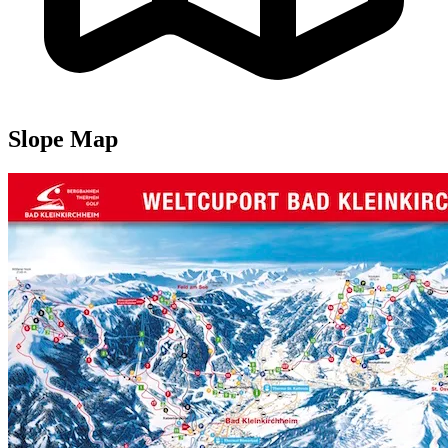
Slope Map