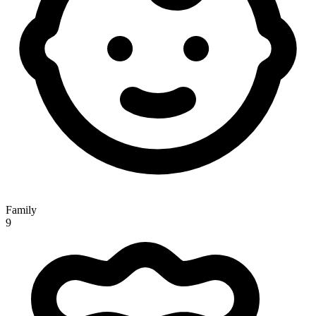
Family
9