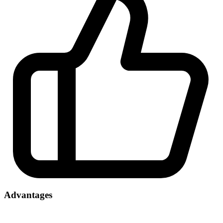
Advantages