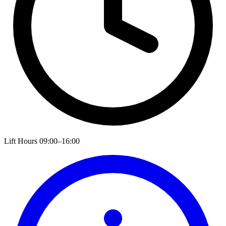
Lift Hours
09:00–16:00