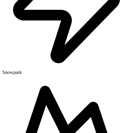
Snowpark