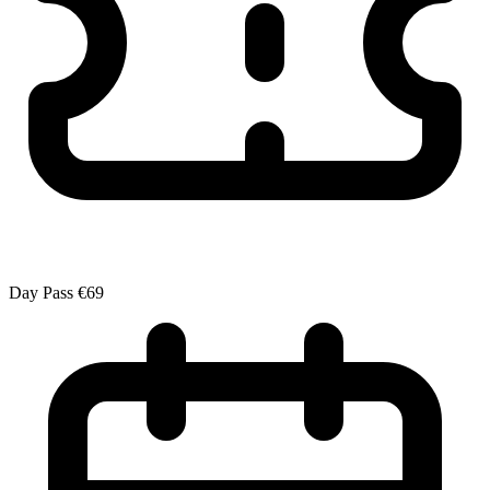
Day Pass
€69