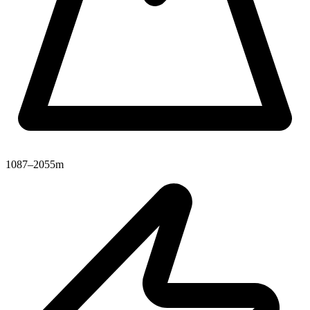
1087–2055m