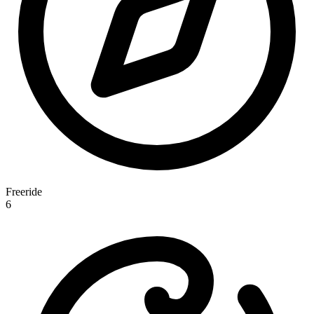
Freeride
6