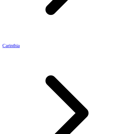
Carinthia