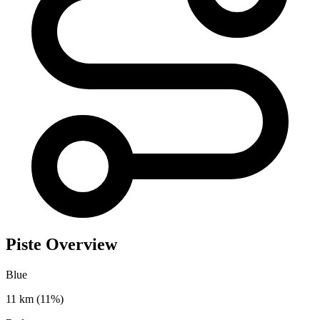
Piste Overview
Blue
11 km
(11%)