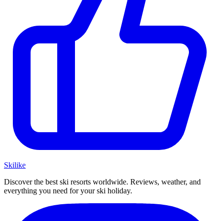
Ski
like
Discover the best ski resorts worldwide. Reviews, weather, and
everything you need for your ski holiday.