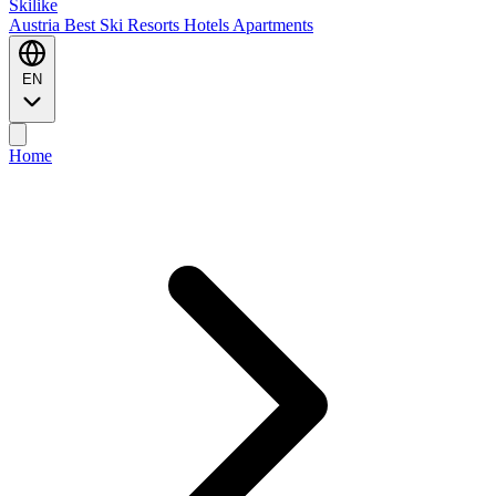
Ski
like
Austria
Best Ski Resorts
Hotels
Apartments
EN
Home