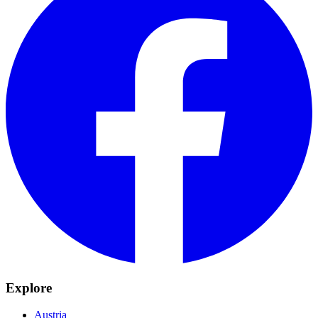
Explore
Austria