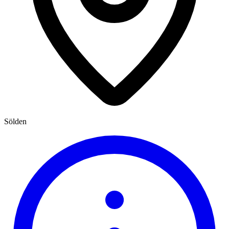
Sölden