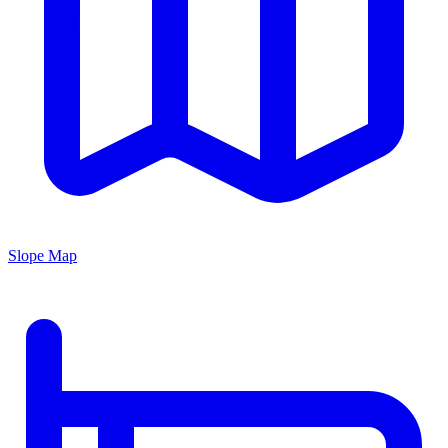
Slope Map