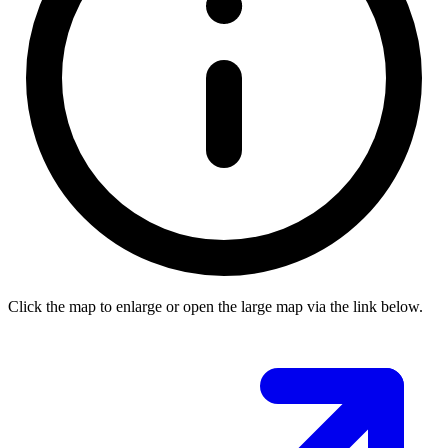
Click the map to enlarge or open the large map via the link below.