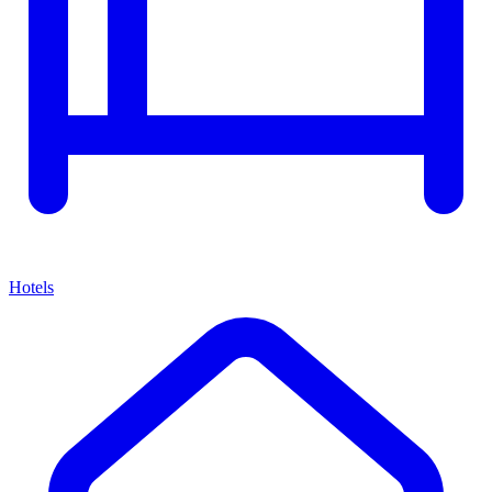
Hotels