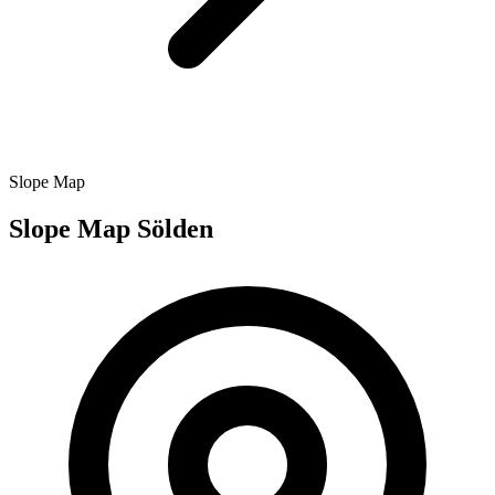
Slope Map
Slope Map Sölden