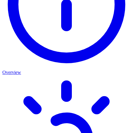
Overview