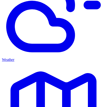
Weather