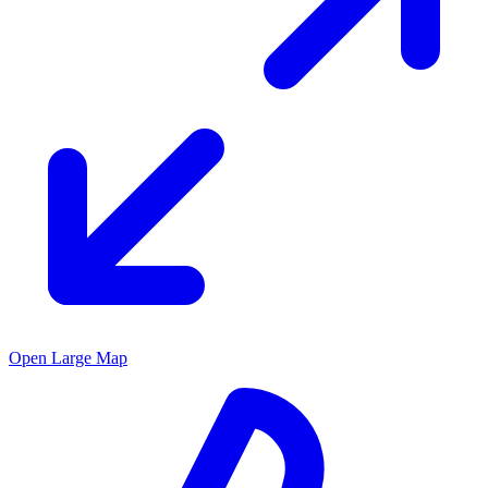
Open Large Map