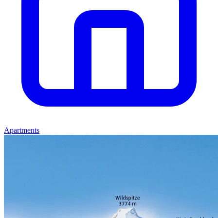
Apartments