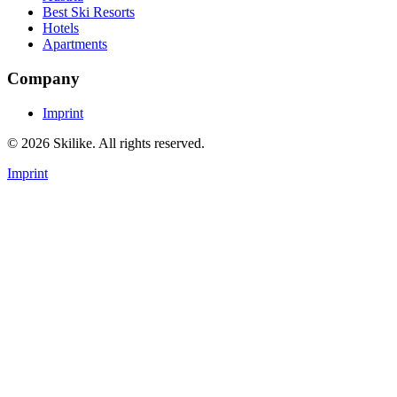
Best Ski Resorts
Hotels
Apartments
Company
Imprint
© 2026 Skilike. All rights reserved.
Imprint