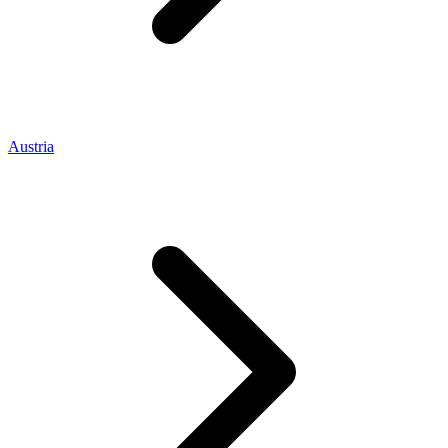
Austria