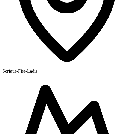
Serfaus-Fiss-Ladis