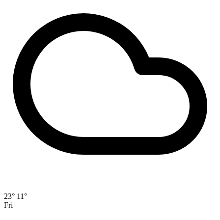
23°
11°
Fri