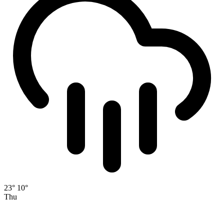
23°
10°
Thu