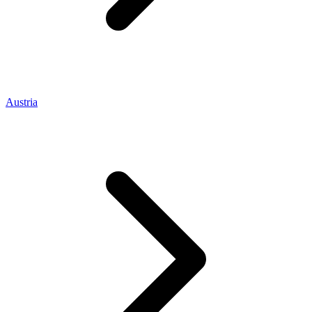
Austria