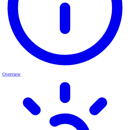
Overview