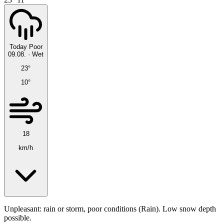
Today
Poor
09.08.
·
Wet
23°
10°
18
km/h
Unpleasant: rain or storm, poor conditions (Rain). Low snow depth
possible.