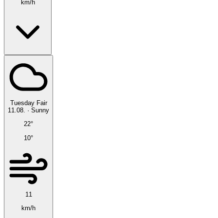
km/h
Tuesday
Fair
11.08.
·
Sunny
22°
10°
11
km/h