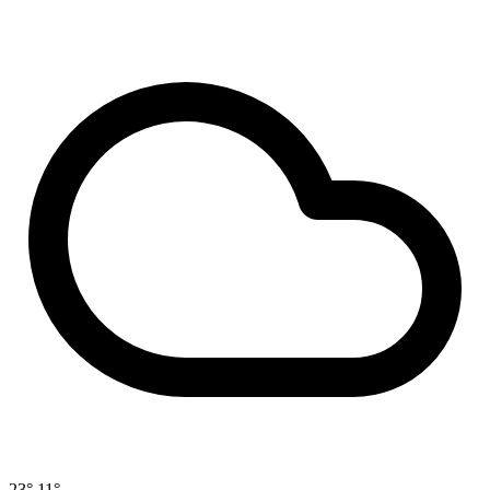
23°
11°