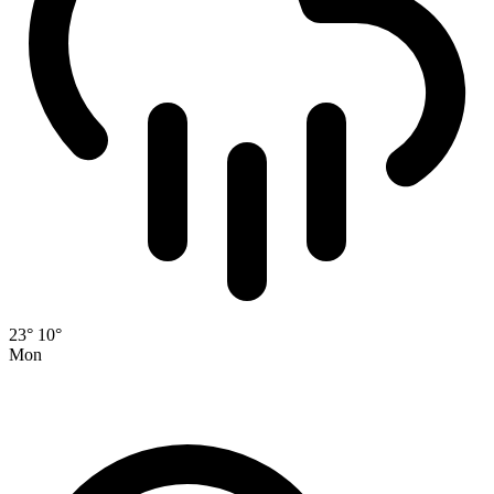
23°
10°
Mon