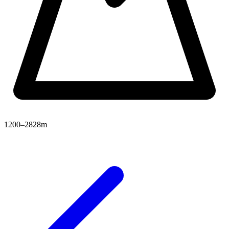
1200–2828m