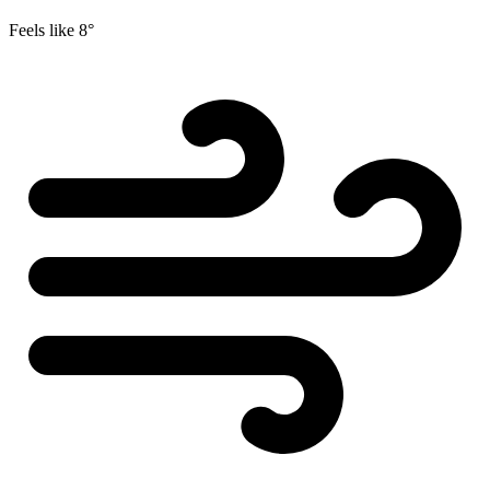
Feels like
8°