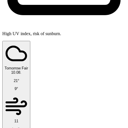
High UV index, risk of sunburn.
Tomorrow
Fair
10.08.
21°
9°
11