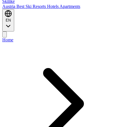
Ski
like
Austria
Best Ski Resorts
Hotels
Apartments
EN
Home