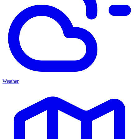
Weather