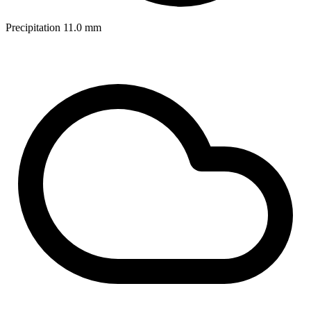
Precipitation
11.0
mm