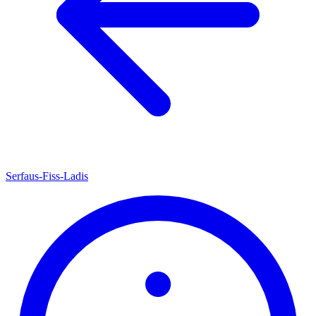
Serfaus-Fiss-Ladis