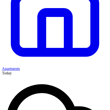
Apartments
Today