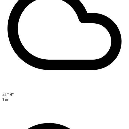
21°
9°
Tue