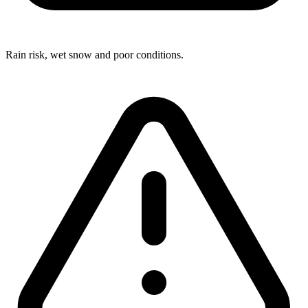
Rain risk, wet snow and poor conditions.