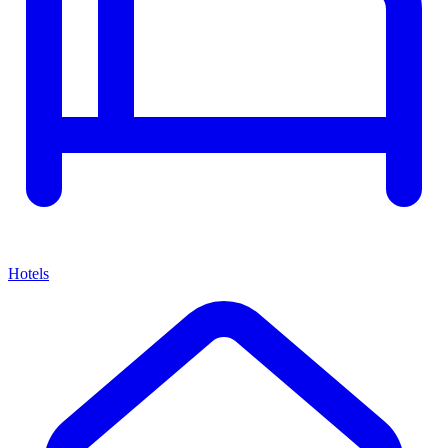
Hotels