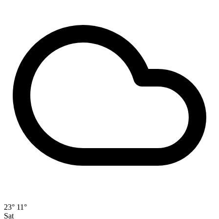
23°
11°
Sat