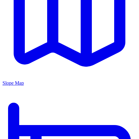
Slope Map