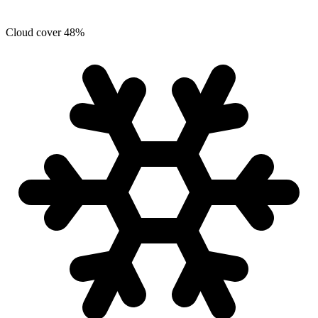
Cloud cover
48
%