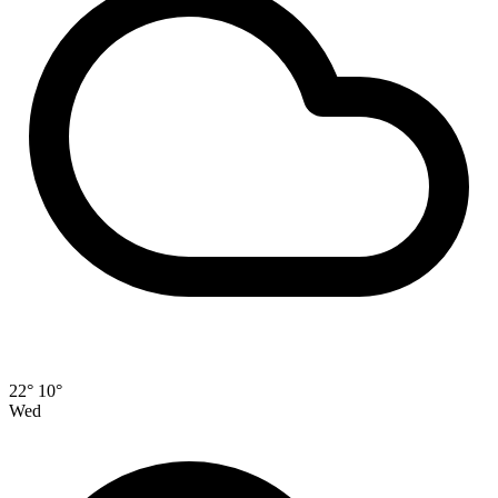
22°
10°
Wed