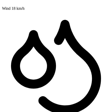
Wind
18
km/h