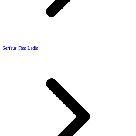
Serfaus-Fiss-Ladis