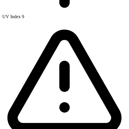
UV Index
9