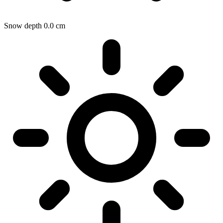
Snow depth
0.0
cm