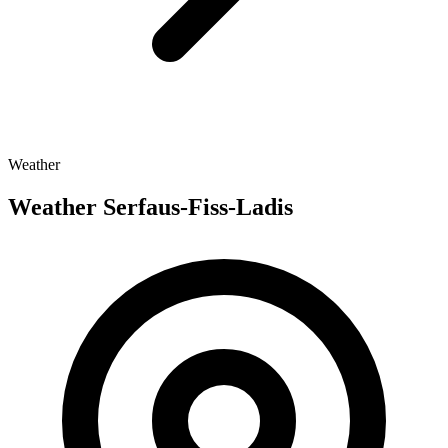
Weather
Weather Serfaus-Fiss-Ladis