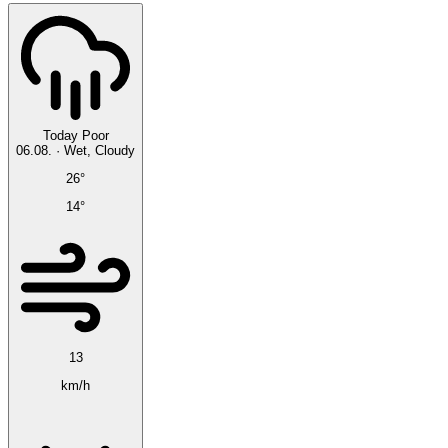
Today
Poor
06.08.
·
Wet, Cloudy
26°
14°
13
km/h