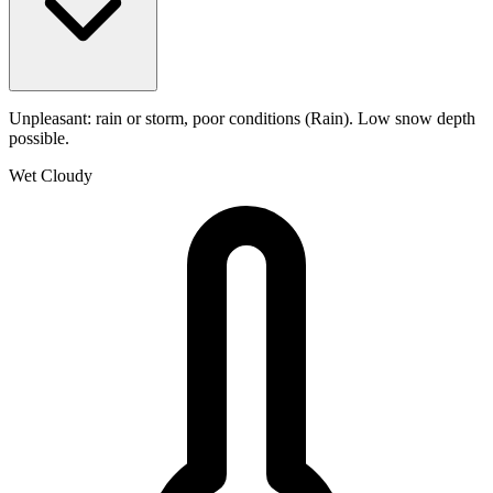
Unpleasant: rain or storm, poor conditions (Rain). Low snow depth
possible.
Wet
Cloudy