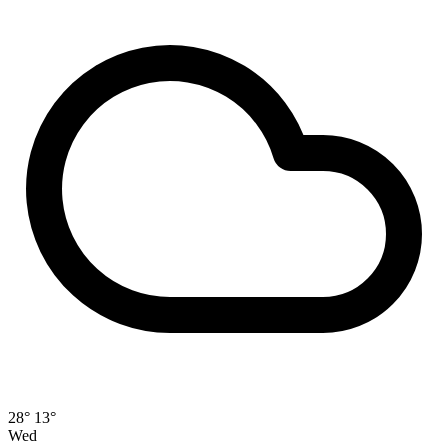
28°
13°
Wed