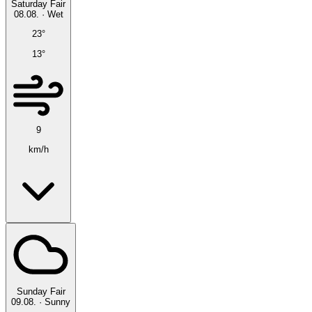
Saturday
Fair
08.08.
·
Wet
23°
13°
9
km/h
Sunday
Fair
09.08.
·
Sunny