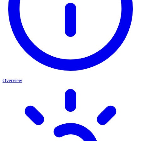
Overview