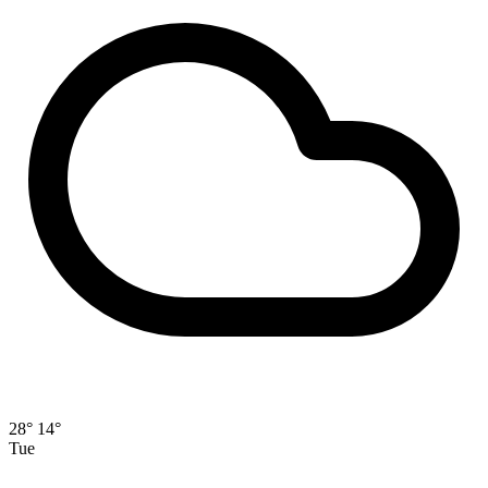
28°
14°
Tue