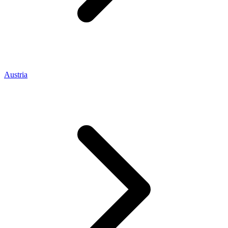
Austria