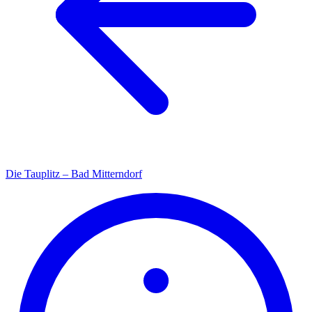
Die Tauplitz – Bad Mitterndorf