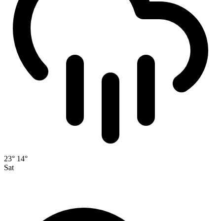
23°
14°
Sat