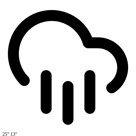
25°
13°