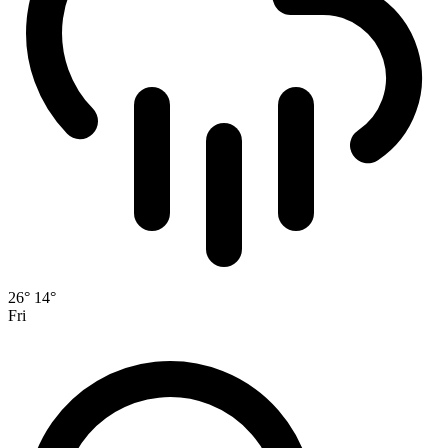
26°
14°
Fri