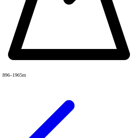
896–1965m