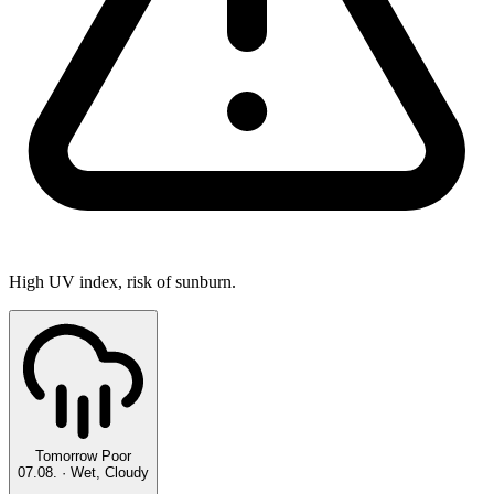
High UV index, risk of sunburn.
Tomorrow
Poor
07.08.
·
Wet, Cloudy