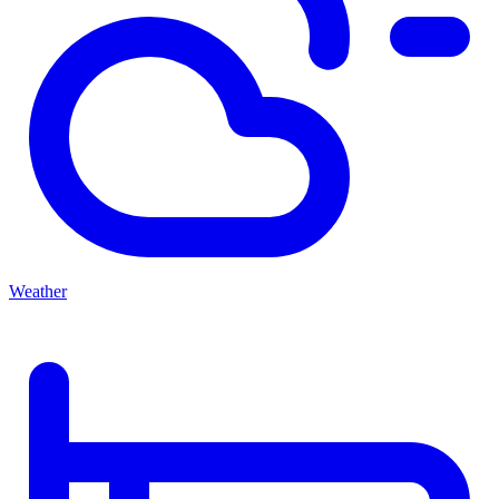
Weather