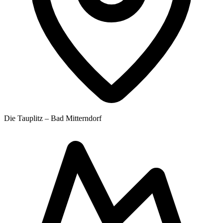
Die Tauplitz – Bad Mitterndorf