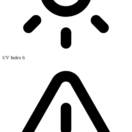
UV Index
6