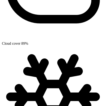
Cloud cover
89
%