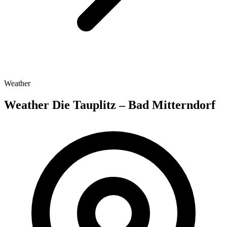
Weather
Weather Die Tauplitz – Bad Mitterndorf