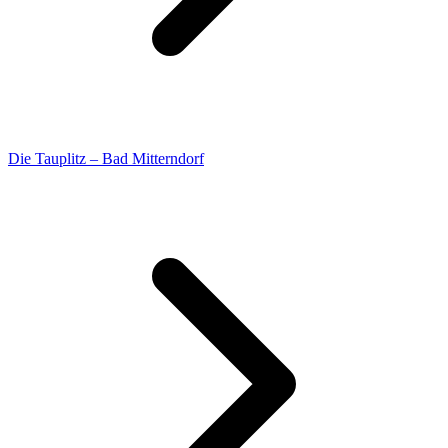
Die Tauplitz – Bad Mitterndorf