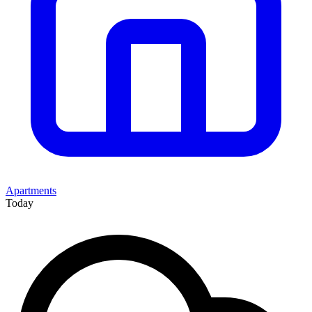
Apartments
Today