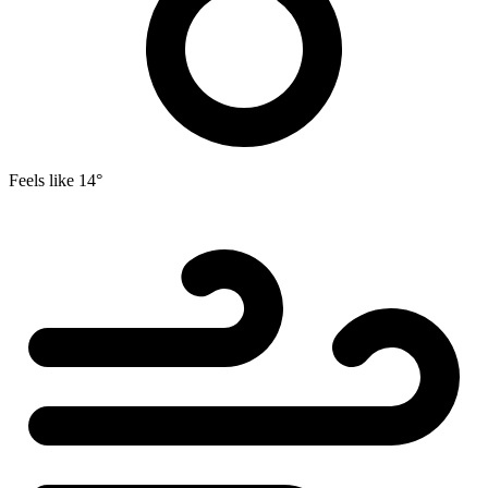
Feels like
14°