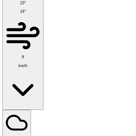
23°
14°
8
km/h