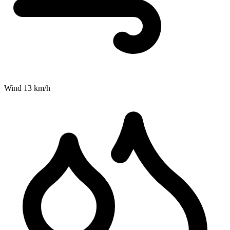
Wind
13
km/h