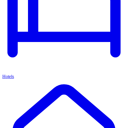
Hotels