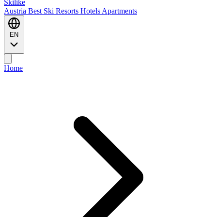
Ski
like
Austria
Best Ski Resorts
Hotels
Apartments
EN
Home