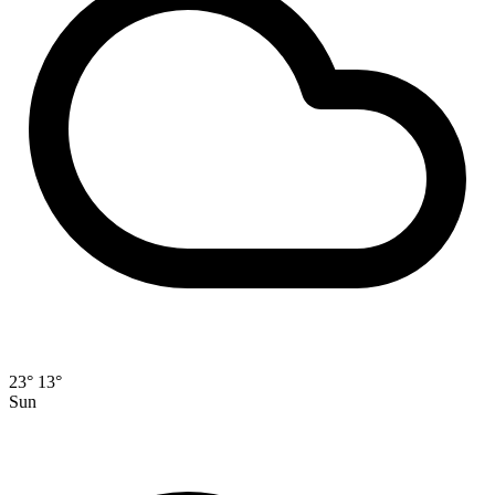
23°
13°
Sun