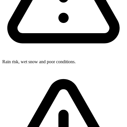
Rain risk, wet snow and poor conditions.