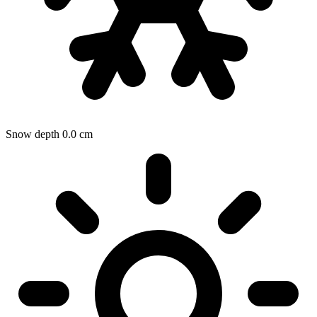
Snow depth
0.0
cm