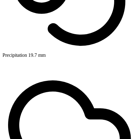
Precipitation
19.7
mm