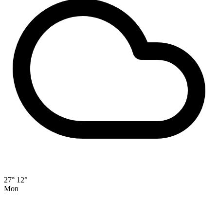
27°
12°
Mon